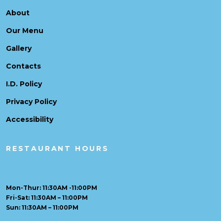
About
Our Menu
Gallery
Contacts
I.D. Policy
Privacy Policy
Accessibility
RESTAURANT HOURS
Mon-Thur: 11:30AM -11:00PM
Fri-Sat: 11:30AM – 11:00PM
Sun: 11:30AM – 11:00PM