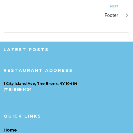
NEXT
Footer
LATEST POSTS
RESTAURANT ADDRESS
1 City Island Ave, The Bronx, NY 10464
(718) 885-1424
QUICK LINKS
Home