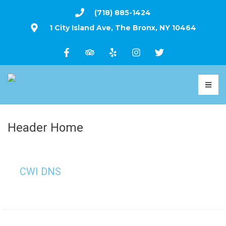
(718) 885-1424
1 City Island Ave, The Bronx, NY 10464
Header Home
CWI DNS