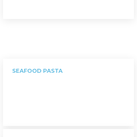
SEAFOOD PASTA