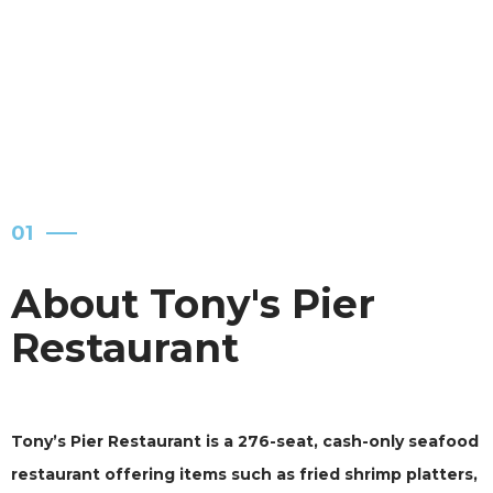
IN A NO-FRILLS SETTINGS.
01
About Tony's Pier
Restaurant
Tony’s Pier Restaurant is a 276-seat, cash-only seafood
restaurant offering items such as fried shrimp platters,