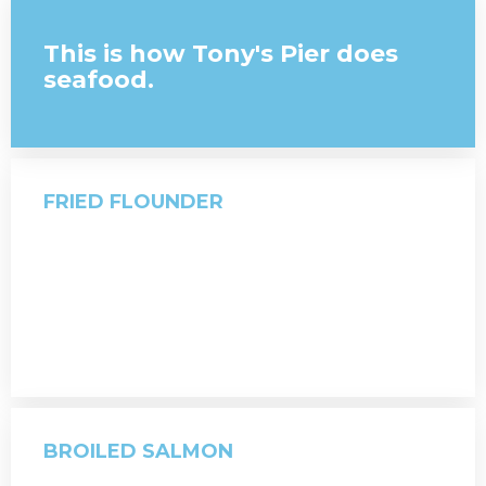
This is how Tony's Pier does
seafood.
FRIED FLOUNDER
BROILED SALMON