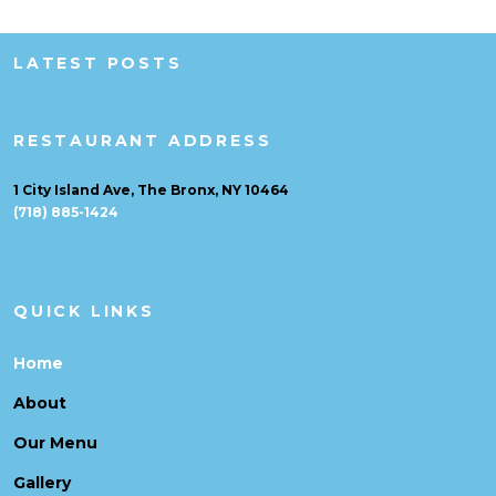
LATEST POSTS
RESTAURANT ADDRESS
1 City Island Ave, The Bronx, NY 10464
(718) 885-1424
QUICK LINKS
Home
About
Our Menu
Gallery