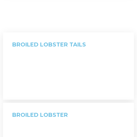
BROILED LOBSTER TAILS
BROILED LOBSTER