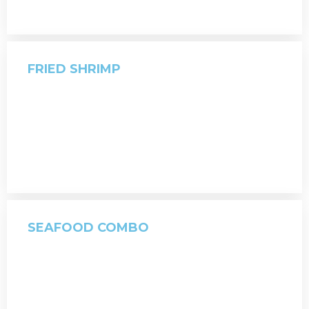
FRIED SHRIMP
SEAFOOD COMBO