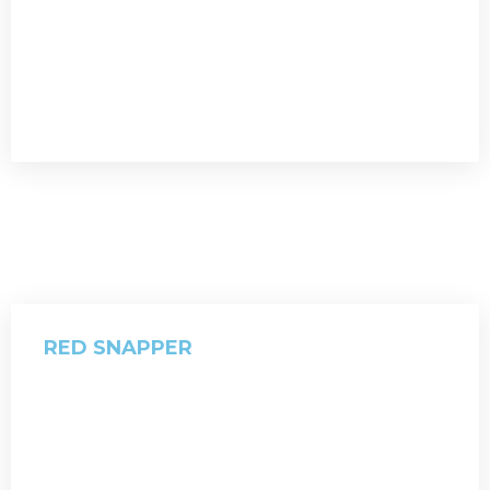
RED SNAPPER