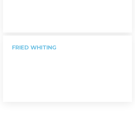
FRIED WHITING