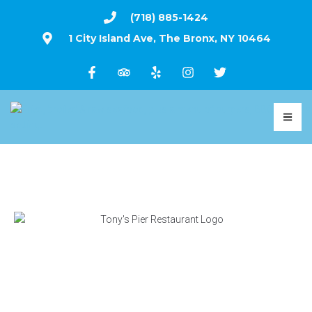
(718) 885-1424
1 City Island Ave, The Bronx, NY 10464
WE ARE OPEN ALL YEAR
FRIED, BROILED & RAW SEAFOOD, PLUS A
MENU OF BURGERS, BBQ & WINGS, SERVED