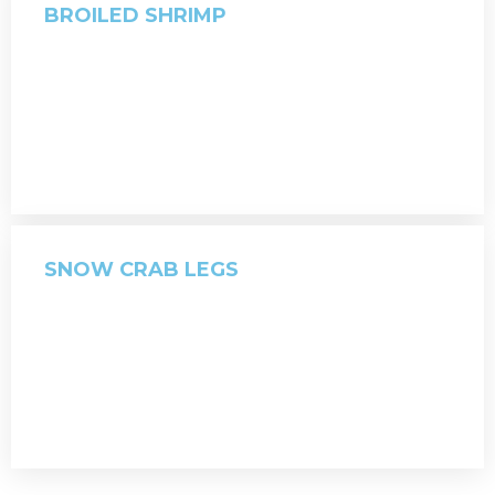
BROILED SHRIMP
SNOW CRAB LEGS