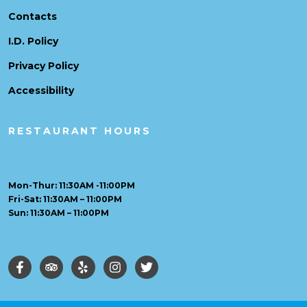
Contacts
I.D. Policy
Privacy Policy
Accessibility
RESTAURANT HOURS
Mon-Thur: 11:30AM -11:00PM
Fri-Sat: 11:30AM – 11:00PM
Sun: 11:30AM – 11:00PM