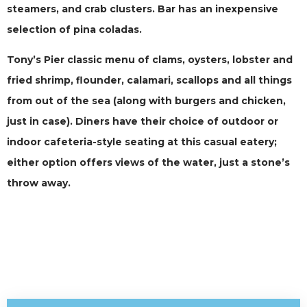
steamers, and crab clusters. Bar has an inexpensive
selection of pina coladas.
Tony’s Pier classic menu of clams, oysters, lobster and
fried shrimp, flounder, calamari, scallops and all things
from out of the sea (along with burgers and chicken,
just in case). Diners have their choice of outdoor or
indoor cafeteria-style seating at this casual eatery;
either option offers views of the water, just a stone’s
throw away.